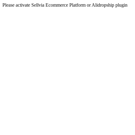
Please activate Sellvia Ecommerce Platform or Alidropship plugin