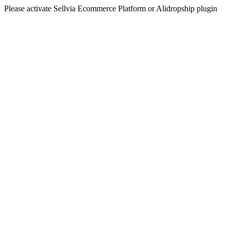
Please activate Sellvia Ecommerce Platform or Alidropship plugin