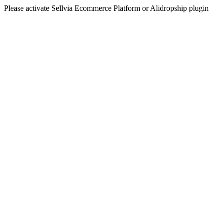
Please activate Sellvia Ecommerce Platform or Alidropship plugin