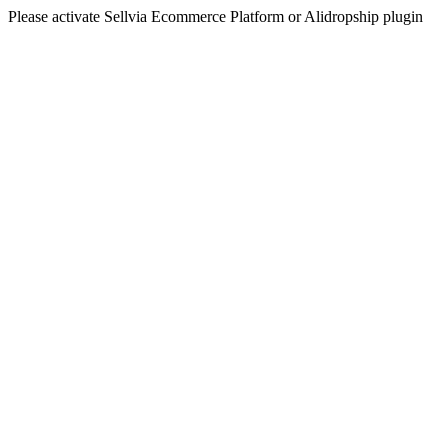
Please activate Sellvia Ecommerce Platform or Alidropship plugin