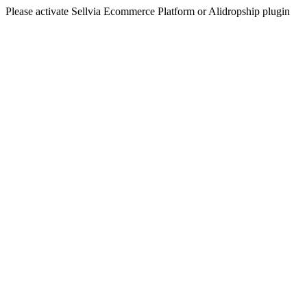
Please activate Sellvia Ecommerce Platform or Alidropship plugin